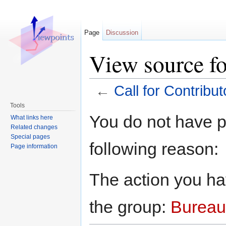
Page
Discussion
View source fo
←
Call for Contribut
Jump to:
navigation
,
search
Tools
You do not have pe
What links here
Related changes
Special pages
following reason:
Page information
The action you hav
the group:
Bureau