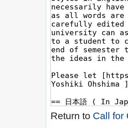
Return to
Call for