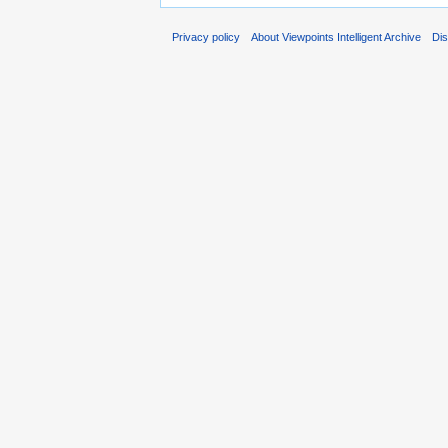
Privacy policy
About Viewpoints Intelligent Archive
Dis