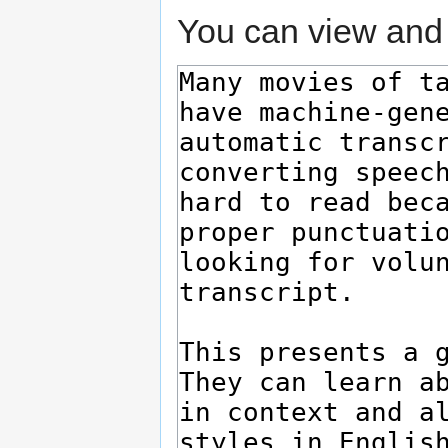
You can view and 