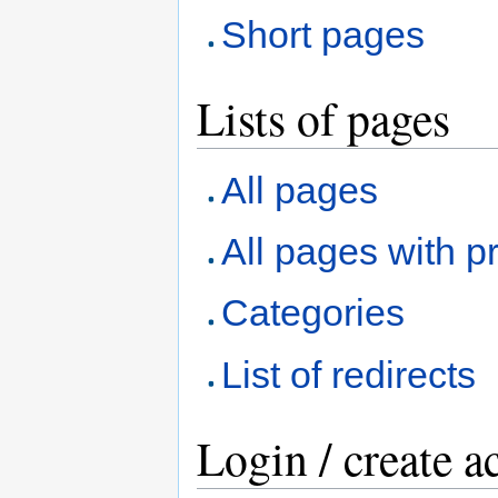
Short pages
Lists of pages
All pages
All pages with pr
Categories
List of redirects
Login / create a