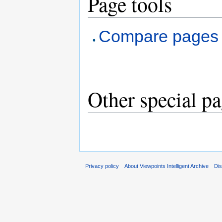
Page tools
Compare pages
Other special p
Privacy policy
About Viewpoints Intelligent Archive
Dis