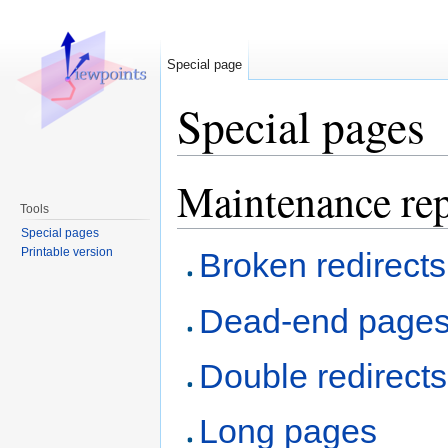
Special page
Special pages
Jump to:
navigation
,
search
Maintenance rep
Tools
Special pages
Printable version
Broken redirects
Dead-end page
Double redirects
Long pages