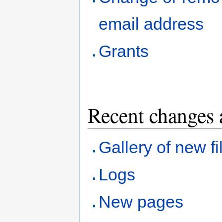
email address
Grants
Recent changes 
Gallery of new fi
Logs
New pages