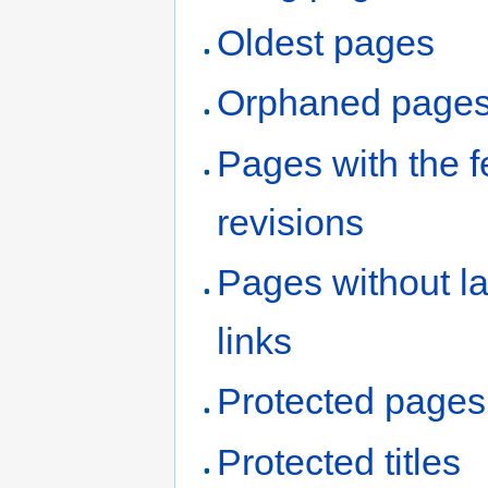
Oldest pages
Orphaned page
Pages with the 
revisions
Pages without l
links
Protected pages
Protected titles