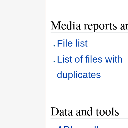
Media reports a
File list
List of files with
duplicates
Data and tools