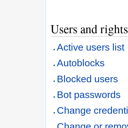
Users and rights
Active users list
Autoblocks
Blocked users
Bot passwords
Change credenti
Change or remo