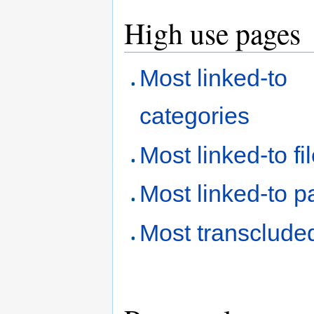
High use pages
Most linked-to
categories
Most linked-to fi
Most linked-to 
Most transclude