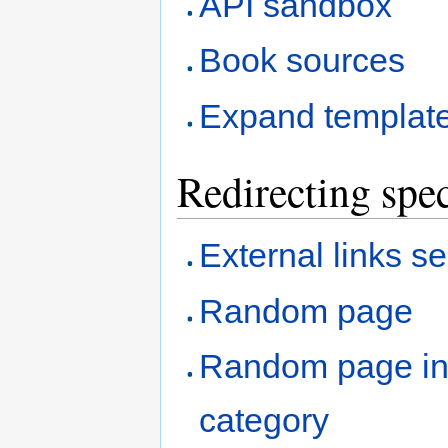
API sandbox
Book sources
Expand templat
Redirecting spec
External links s
Random page
Random page i
category