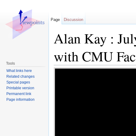
Page
Discussion
Alan Kay : Jul
with CMU Facu
Tools
Revision as of 17:
What links here
Related changes
contribs
)
(Created p
Special pages
Printable version
|id=PFc379hu--8 |ali
Permanent link
Page information
(diff) ← Older revisi
→ (diff)
Jump to:
navigation
,
search