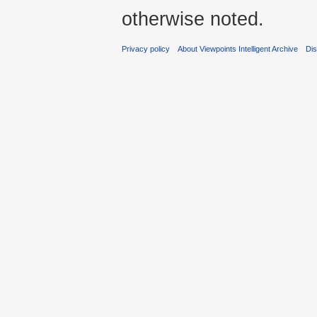
otherwise noted.
Privacy policy
About Viewpoints Intelligent Archive
Dis