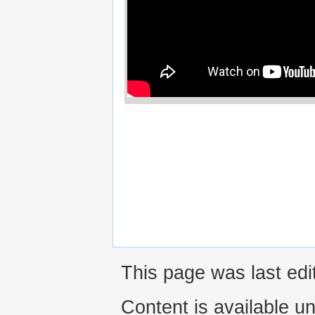
This page was last ed
Content is available u