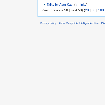
Talks by Alan Kay
‎
(
← links
)
View (previous 50 | next 50) (
20
|
50
|
100
Privacy policy
About Viewpoints Intelligent Archive
Dis