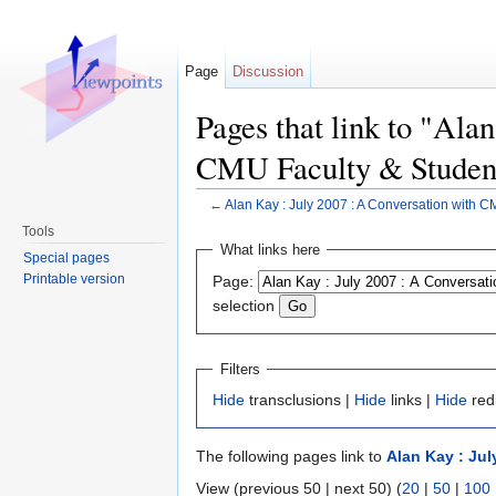
Page
Discussion
Pages that link to "Ala
CMU Faculty & Studen
←
Alan Kay : July 2007 : A Conversation with C
Jump to:
navigation
,
search
Tools
What links here
Special pages
Printable version
Page:
selection
Filters
Hide
transclusions |
Hide
links |
Hide
red
The following pages link to
Alan Kay : Ju
View (previous 50 | next 50) (
20
|
50
|
100