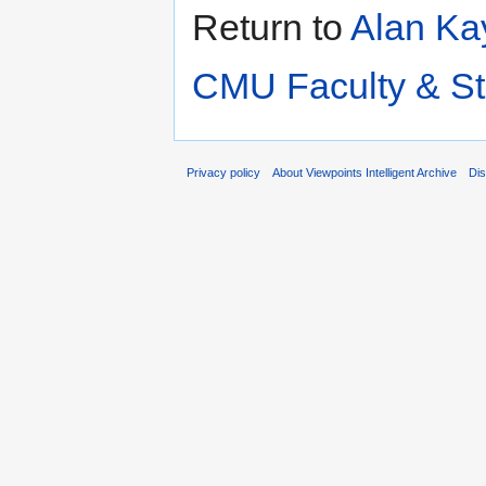
Return to
Alan Kay
CMU Faculty & St
Privacy policy
About Viewpoints Intelligent Archive
Dis