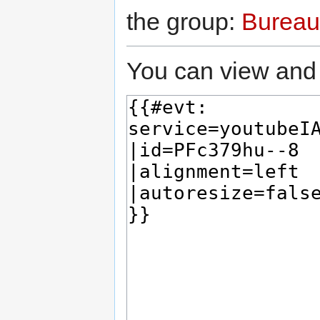
the group:
Bureau
You can view and 