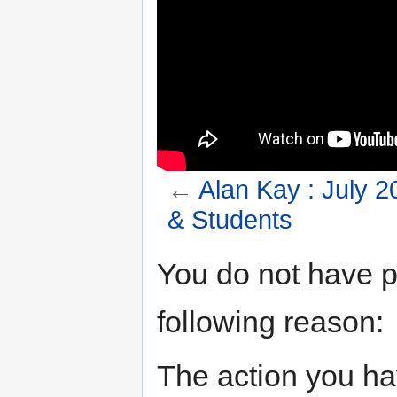
←
Alan Kay : July 
& Students
Jump to:
navigation
,
search
You do not have pe
following reason:
The action you hav