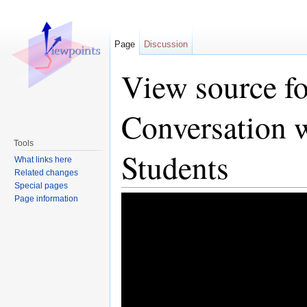
Page
Discussion
View source fo
Conversation 
Tools
Students
What links here
Related changes
Special pages
Page information