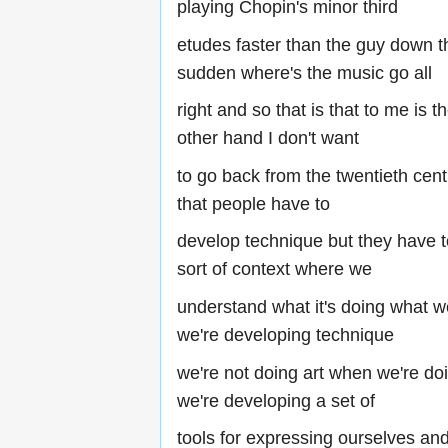
playing Chopin's minor third
etudes faster than the guy down the
sudden where's the music go all
right and so that is that to me is t
other hand I don't want
to go back from the twentieth cent
that people have to
develop technique but they have 
sort of context where we
understand what it's doing what 
we're developing technique
we're not doing art when we're do
we're developing a set of
tools for expressing ourselves an