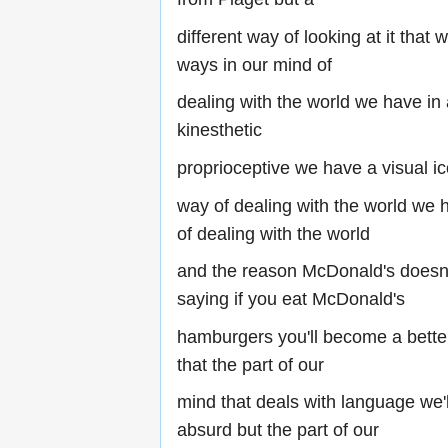
different way of looking at it that 
ways in our mind of
dealing with the world we have in 
kinesthetic
proprioceptive we have a visual ic
way of dealing with the world we
of dealing with the world
and the reason McDonald's doesn't
saying if you eat McDonald's
hamburgers you'll become a better
that the part of our
mind that deals with language we'll
absurd but the part of our