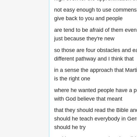
not easy enough to use commensu
give back to you and people
are tend to be afraid of them even
just because they're new
so those are four obstacles and 
different pathway and I think that
in a sense the approach that Marti
is the right one
where he wanted people have a pe
with God believe that meant
that they should read the Bible a
should he teach everybody in Ger
should he try