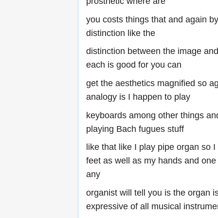
prosthetic where are
you costs things that and again by
distinction like the
distinction between the image an
each is good for you can
get the aesthetics magnified so a
analogy is I happen to play
keyboards among other things and
playing Bach fugues stuff
like that like I play pipe organ so I
feet as well as my hands and one o
any
organist will tell you is the organ i
expressive of all musical instrume