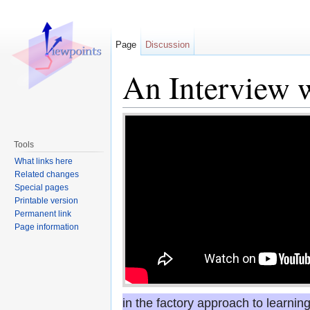
Page
Discussion
An Interview 
Jump to:
navigation
,
search
Tools
What links here
Related changes
Special pages
Printable version
Permanent link
Page information
in the factory approach to learnin