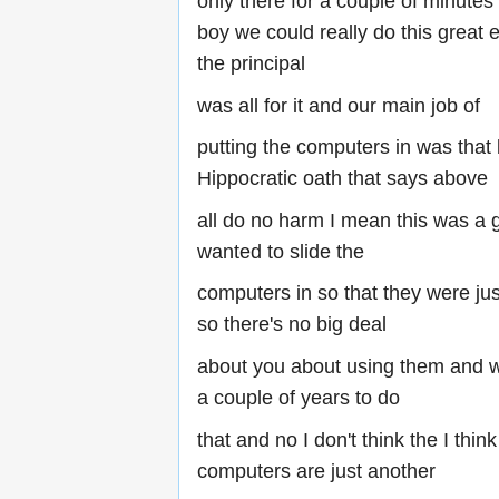
only there for a couple of minutes
boy we could really do this great
the principal
was all for it and our main job of
putting the computers in was that l
Hippocratic oath that says above
all do no harm I mean this was a 
wanted to slide the
computers in so that they were ju
so there's no big deal
about you about using them and 
a couple of years to do
that and no I don't think the I thi
computers are just another