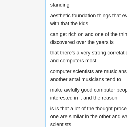
standing
aesthetic foundation things that ev
with that the kids
can get rich on and one of the thi
discovered over the years is
that there's a very strong correla
and computers most
computer scientists are musicians
another antal musicians tend to
make awfully good computer peop
interested in it and the reason
is is that a lot of the thought proc
one are similar in the other and 
scientists