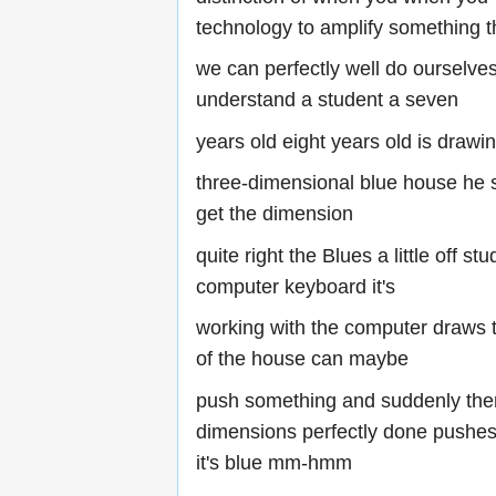
technology to amplify something t
we can perfectly well do ourselve
understand a student a seven
years old eight years old is drawi
three-dimensional blue house he s
get the dimension
quite right the Blues a little off st
computer keyboard it's
working with the computer draws t
of the house can maybe
push something and suddenly ther
dimensions perfectly done pushes
it's blue mm-hmm