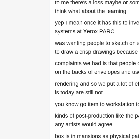
to me there's a loss maybe or some
think what about the learning
yep I mean once it has this to inven
systems at Xerox PARC
was wanting people to sketch on a
to draw a crisp drawings because 
complaints we had is that people di
on the backs of envelopes and us
rendering and so we put a lot of ef
is today are still not
you know go item to workstation t
kinds of post-production like the p
any artists would agree
box is in mansions as physical pa