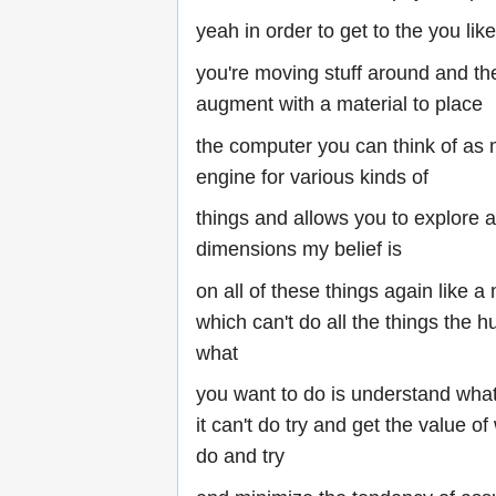
yeah in order to get to the you like
you're moving stuff around and the
augment with a material to place
the computer you can think of as 
engine for various kinds of
things and allows you to explore a 
dimensions my belief is
on all of these things again like a
which can't do all the things the
what
you want to do is understand what
it can't do try and get the value of
do and try