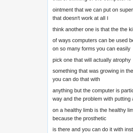
ointment that we can put on supe
that doesn't work at all I
think another one is that the the k
of ways computers can be used be
on so many forms you can easily
pick one that will actually atrophy
something that was growing in the 
you can do that with
anything but the computer is parti
way and the problem with putting 
on a healthy limb is the healthy li
because the prosthetic
is there and you can do it with ins