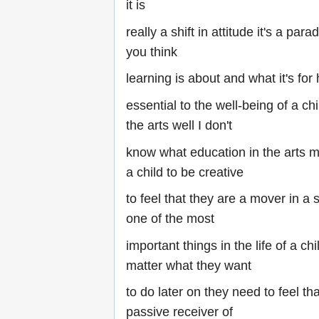
it is
really a shift in attitude it's a par
you think
learning is about and what it's for
essential to the well-being of a chi
the arts well I don't
know what education in the arts me
a child to be creative
to feel that they are a mover in a s
one of the most
important things in the life of a ch
matter what they want
to do later on they need to feel tha
passive receiver of