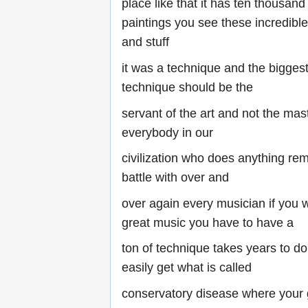
place like that it has ten thousan
paintings you see these incredibl
and stuff
it was a technique and the biggest
technique should be the
servant of the art and not the mas
everybody in our
civilization who does anything remo
battle with over and
over again every musician if you w
great music you have to have a
ton of technique takes years to do
easily get what is called
conservatory disease where your