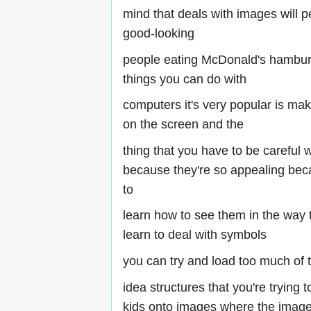
mind that deals with images will pe
good-looking
people eating McDonald's hambur
things you can do with
computers it's very popular is m
on the screen and the
thing that you have to be careful 
because they're so appealing bec
to
learn how to see them in the way 
learn to deal with symbols
you can try and load too much of 
idea structures that you're trying t
kids onto images where the image