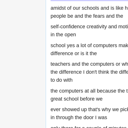
amidst of our schools and is like
people be and the fears and the
self-confidence creativity and mot
in the open
school yes a lot of computers mak
difference or is it the
teachers and the computers or wha
the difference I don't think the di
to do with
the computers at all because the 
great school before we
ever showed up that's why we pic
in through the door I was