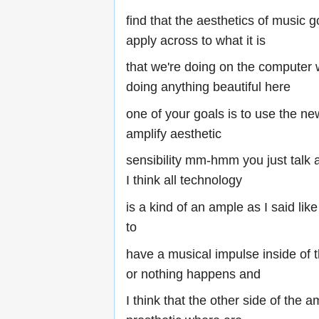
find that the aesthetics of music g
apply across to what it is
that we're doing on the computer
doing anything beautiful here
one of your goals is to use the ne
amplify aesthetic
sensibility mm-hmm you just talk a
I think all technology
is a kind of an ample as I said li
to
have a musical impulse inside of 
or nothing happens and
I think that the other side of the am