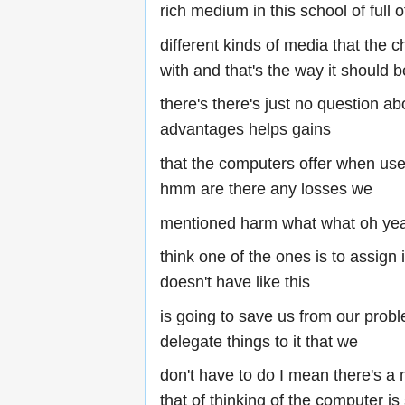
rich medium in this school of full o
different kinds of media that the 
with and that's the way it should b
there's there's just no question ab
advantages helps gains
that the computers offer when us
hmm are there any losses we
mentioned harm what what oh yea
think one of the ones is to assign i
doesn't have like this
is going to save us from our prob
delegate things to it that we
don't have to do I mean there's a m
that of thinking of the computer i