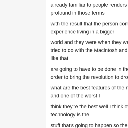
already familiar to people render
profound in those terms
with the result that the person co
experience living in a bigger
world and they were when they we
tried to do with the Macintosh a
like that
are going to have to be done in th
order to bring the revolution to dr
what are the best features of the
and one of the worst I
think they're the best well I think
technology is the
stuff that's going to happen so the