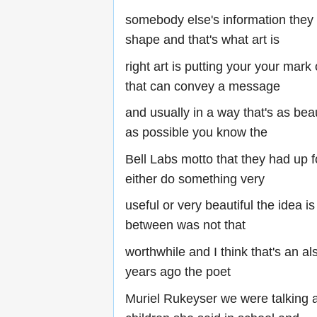
somebody else's information they
shape and that's what art is
right art is putting your your ma
that can convey a message
and usually in a way that's as beau
as possible you know the
Bell Labs motto that they had up
either do something very
useful or very beautiful the idea is
between was not that
worthwhile and I think that's an als
years ago the poet
Muriel Rukeyser we were talking 