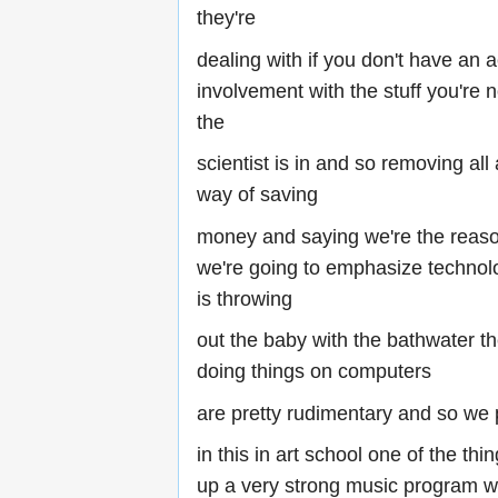
they're
dealing with if you don't have an a
involvement with the stuff you're n
the
scientist is in and so removing all
way of saving
money and saying we're the reaso
we're going to emphasize technol
is throwing
out the baby with the bathwater th
doing things on computers
are pretty rudimentary and so we
in this in art school one of the thi
up a very strong music program wh