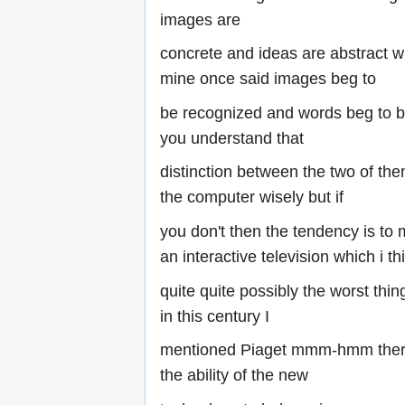
images are
concrete and ideas are abstract w
mine once said images beg to
be recognized and words beg to b
you understand that
distinction between the two of th
the computer wisely but if
you don't then the tendency is to m
an interactive television which i th
quite quite possibly the worst thi
in this century I
mentioned Piaget mmm-hmm there
the ability of the new