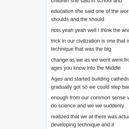
children she said in school and
education she said one of the wors
shoulds and the should
nots yeah yeah well I think the an
trick in our civilization is one that
technique that was the big
change as we as we went went fr
ages you know into the Middle
Ages and started building cathedr
gradually got so we could step ba
enough from our common sense vi
do science and we we suddenly
realized that we at there was actu
developing technique and it