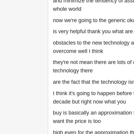
and minimize the tendency of assu
whole world
now we're going to the generic ok
is very helpful thank you what are
obstacles to the new technology 
overcome well I think
they're not mean there are lots of
technology there
are the fact that the technology isn
I think it's going to happen before
decade but right now what you
buy is basically an approximation 
want the price is too
high even for the approximation th