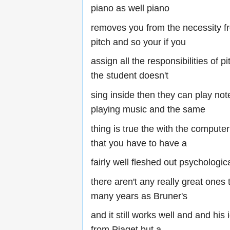
piano as well piano
removes you from the necessity f
pitch and so your if you
assign all the responsibilities of p
the student doesn't
sing inside then they can play not
playing music and the same
thing is true the with the compute
that you have to have a
fairly well fleshed out psychologi
there aren't any really great ones 
many years as Bruner's
and it still works well and and his
from Piaget but a