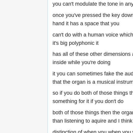
you can't modulate the tone in an
once you've pressed the key down
hand it has a space that you
can't do with a human voice which 
it's big polyphonic it
has all of these other dimensions 
inside while you're doing
it you can sometimes fake the aud
that the organ is a musical instru
so if you do both of those things 
something for it if you don't do
both of those things then the orga
than listening to aquire and I think 
distinction of when you when you 