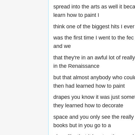
spread into the arts as well it beca
learn how to paint I
think one of the biggest hits I eve
was the first time I went to the fec
and we
that they're in an awful lot of real
in the Renaissance
but that almost anybody who coul
then had learned how to paint
drapes you know it was just some
they learned how to decorate
space and you only see the really
books but in you go to a