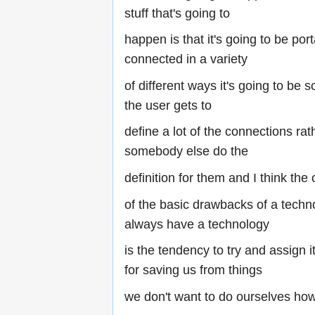
stuff that's going to
happen is that it's going to be port
connected in a variety
of different ways it's going to be 
the user gets to
define a lot of the connections ra
somebody else do the
definition for them and I think the
of the basic drawbacks of a techno
always have a technology
is the tendency to try and assign it
for saving us from things
we don't want to do ourselves ho