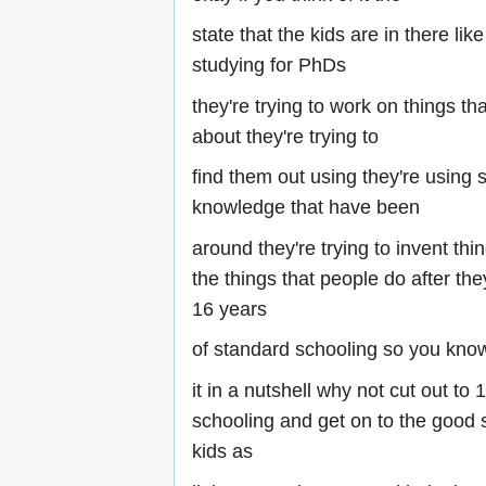
state that the kids are in there li
studying for PhDs
they're trying to work on things th
about they're trying to
find them out using they're using 
knowledge that have been
around they're trying to invent thin
the things that people do after th
16 years
of standard schooling so you know
it in a nutshell why not cut out to
schooling and get on to the good s
kids as