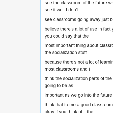
see the classroom of the future wh
see it well I don't
see classrooms going away just b
believe there's a lot of use in fac
you could say that the
most important thing about classr
the socialization stuff
because there's not a lot of learni
most classrooms and I
think the socialization parts of th
going to be as
important as we go into the future 
think that to me a good classroom i
okay if you think of it the