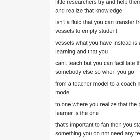
little researchers try and help th
and realize that knowledge
isn't a fluid that you can transfer f
vessels to empty student
vessels what you have instead is 
learning and that you
can't teach but you can facilitate t
somebody else so when you go
from a teacher model to a coach mo
model
to one where you realize that the 
learner is the one
that's important to fan then you sta
something you do not need any tec