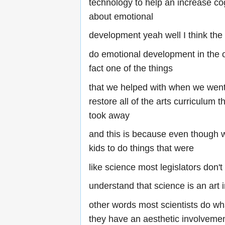
technology to help an increase cog
about emotional
development yeah well I think th
do emotional development in the 
fact one of the things
that we helped with when we went 
restore all of the arts curriculum t
took away
and this is because even though w
kids to do things that were
like science most legislators don't
understand that science is an art 
other words most scientists do w
they have an aesthetic involvement