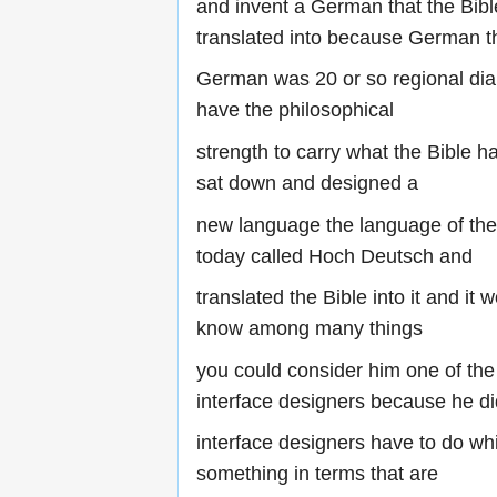
and invent a German that the Bibl
translated into because German t
German was 20 or so regional dial
have the philosophical
strength to carry what the Bible h
sat down and designed a
new language the language of t
today called Hoch Deutsch and
translated the Bible into it and it
know among many things
you could consider him one of the 
interface designers because he did 
interface designers have to do whi
something in terms that are