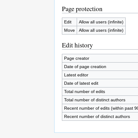
Page protection
Edit
Allow all users (infinite)
Move
Allow all users (infinite)
Edit history
Page creator
Date of page creation
Latest editor
Date of latest edit
Total number of edits
Total number of distinct authors
Recent number of edits (within past 9
Recent number of distinct authors