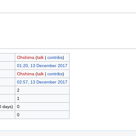
Ohshima
(
talk
|
contribs
)
01:20, 13 December 2017
Ohshima
(
talk
|
contribs
)
02:57, 13 December 2017
2
1
0 days)
0
0