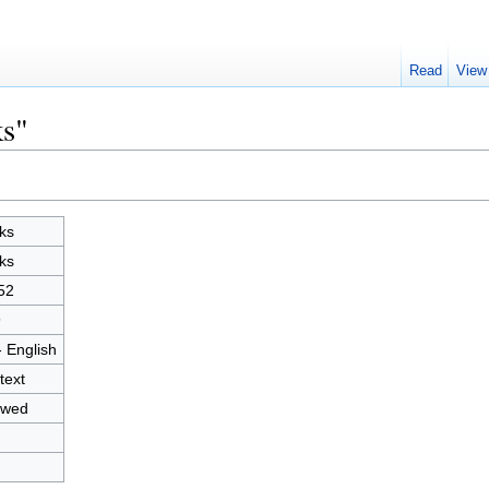
Read
View
ks"
ks
ks
52
9
- English
text
owed