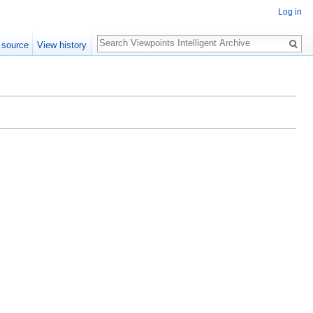
Log in
Search
 source
View history