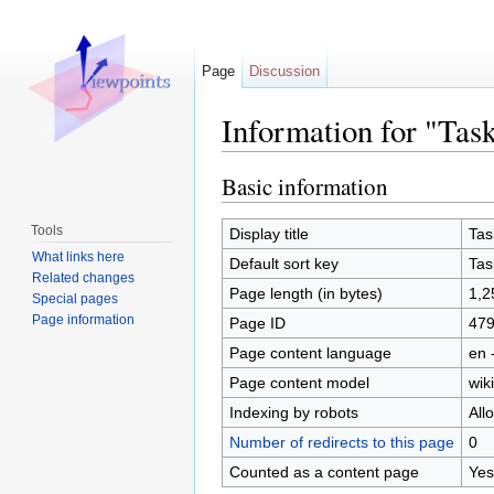
Page
Discussion
Information for "Tas
Jump to:
navigation
,
search
Basic information
Tools
Display title
Tas
What links here
Default sort key
Tas
Related changes
Page length (in bytes)
1,2
Special pages
Page information
Page ID
47
Page content language
en 
Page content model
wiki
Indexing by robots
All
Number of redirects to this page
0
Counted as a content page
Yes