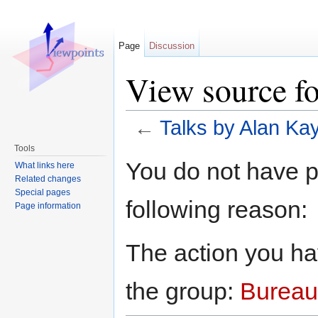
Page
Discussion
View source f
←
Talks by Alan Ka
Jump to:
navigation
,
search
Tools
You do not have pe
What links here
Related changes
Special pages
following reason:
Page information
The action you hav
the group:
Bureau