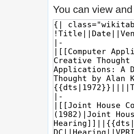
You can view and 