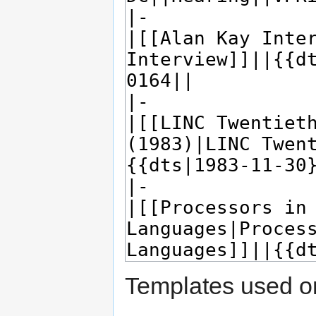
Templates used on