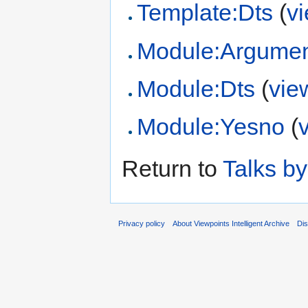
Template:Dts
(
v
Module:Argume
Module:Dts
(
vie
Module:Yesno
(
Return to
Talks b
Privacy policy
About Viewpoints Intelligent Archive
Dis