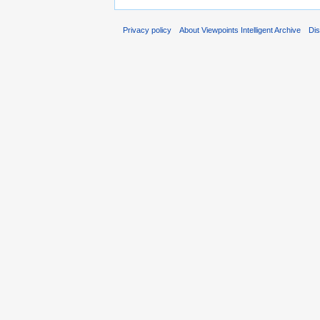
Privacy policy
About Viewpoints Intelligent Archive
Dis