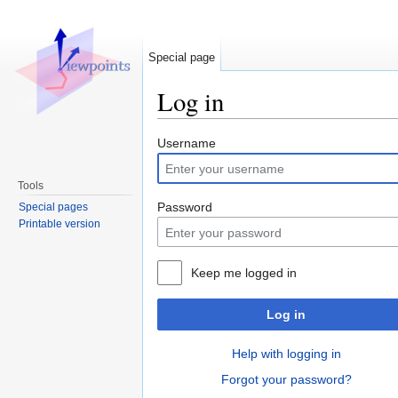
Special page
Log in
Jump to:
navigation
,
search
Username
Tools
Password
Special pages
Printable version
Keep me logged in
Log in
Help with logging in
Forgot your password?