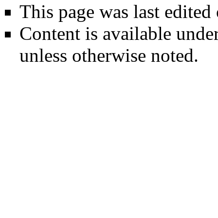
This page was last edited
Content is available unde
unless otherwise noted.