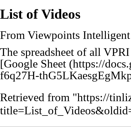
List of Videos
From Viewpoints Intelligent
The spreadsheet of all VPRI
[
Google Sheet
Retrieved from "
https://tin
title=List_of_Videos&oldi