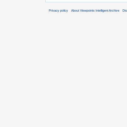
Privacy policy
About Viewpoints Intelligent Archive
Dis