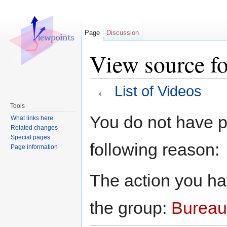
Page
Discussion
View source fo
←
List of Videos
Jump to:
navigation
,
search
Tools
You do not have pe
What links here
Related changes
Special pages
following reason:
Page information
The action you hav
the group:
Bureau