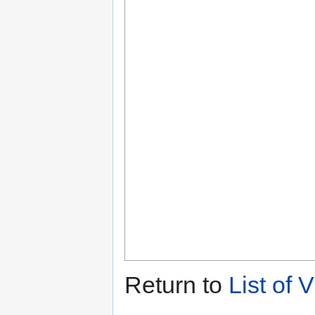
Return to
List of 