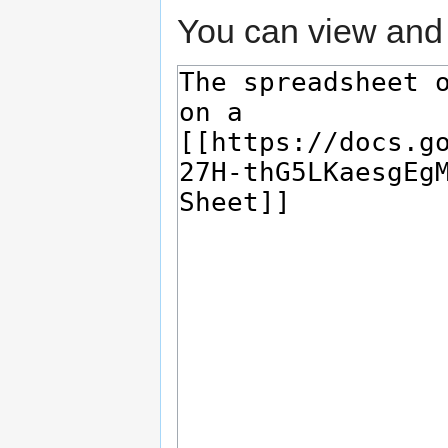
You can view and 