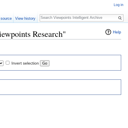
Log in
Search
 source
View history
iewpoints Research"
Help
Invert selection