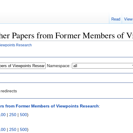
Read
View
Other Papers from Former Members of V
iewpoints Research
Namespace:
redirects
rs from Former Members of Viewpoints Research
:
100
|
250
|
500
)
100
|
250
|
500
)