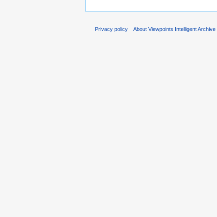
Privacy policy
About Viewpoints Intelligent Archive