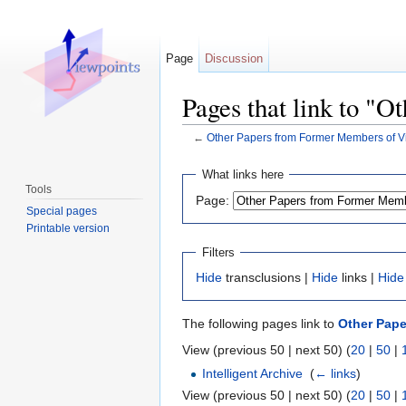
Page
Discussion
Pages that link to "
←
Other Papers from Former Members of V
Jump to:
navigation
,
search
What links here
Tools
Page:
Special pages
Printable version
Filters
Hide
transclusions |
Hide
links |
Hide
The following pages link to
Other Pape
View (previous 50 | next 50) (
20
|
50
|
Intelligent Archive
‎
(
← links
)
View (previous 50 | next 50) (
20
|
50
|