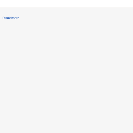
Disclaimers