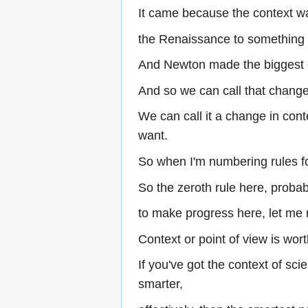
It came because the context w
the Renaissance to something c
And Newton made the biggest 
And so we can call that change
We can call it a change in cont
want.
So when I'm numbering rules fo
So the zeroth rule here, probab
to make progress here, let me 
Context or point of view is wort
If you've got the context of sci
smarter,