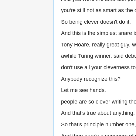
you're still not as smart as the
So being clever doesn't do it.
And this is the simplest snare i
Tony Hoare, really great guy, w
awhile Turing winner, said de
don't use all your cleverness t
Anybody recognize this?
Let me see hands.
people are so clever writing th
And that's true about anything.
So that's principle number one
And then here's a summary of 