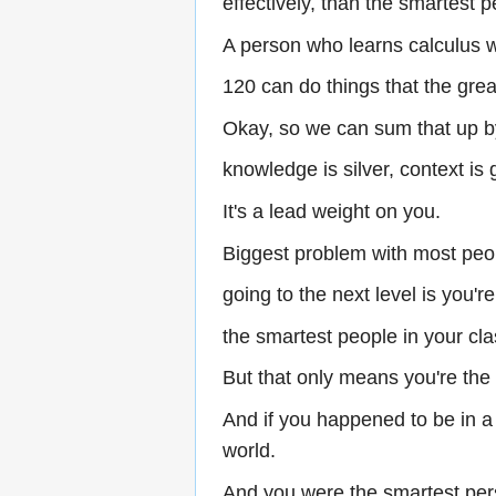
effectively, than the smartest p
A person who learns calculus w
120 can do things that the grea
Okay, so we can sum that up b
knowledge is silver, context is 
It's a lead weight on you.
Biggest problem with most peop
going to the next level is you'r
the smartest people in your c
But that only means you're the
And if you happened to be in a
world.
And you were the smartest per