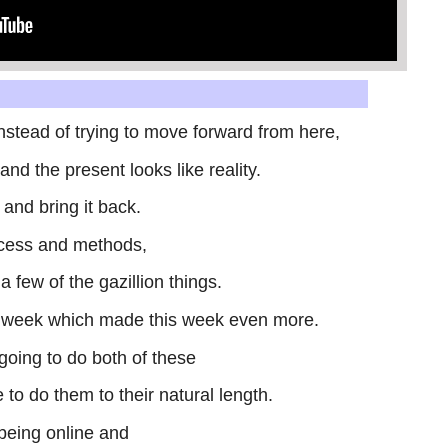
 instead of trying to move forward from here,
nd the present looks like reality.
 and bring it back.
cess and methods,
a few of the gazillion things.
st week which made this week even more.
m going to do both of these
 to do them to their natural length.
 being online and