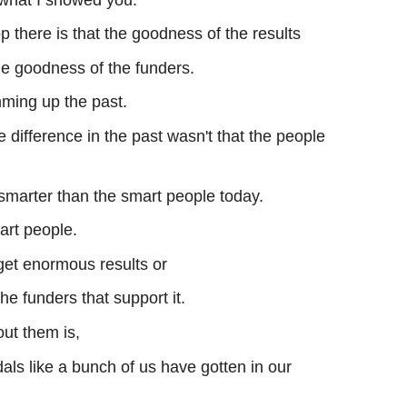
 there is that the goodness of the results
he goodness of the funders.
mming up the past.
 difference in the past wasn't that the people
smarter than the smart people today.
art people.
get enormous results or
the funders that support it.
out them is,
als like a bunch of us have gotten in our