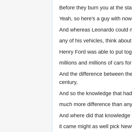
Before they burn you at the sta
Yeah, so here's a guy with no
And whereas Leonardo could not
any of his vehicles, think about
Henry Ford was able to put to
millions and millions of cars fo
And the difference between the
century,
And so the knowledge that had
much more difference than any 
And where did that knowledge
it came might as well pick Newt