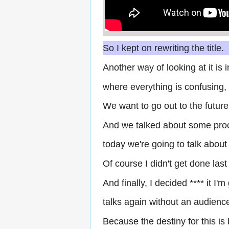
So I kept on rewriting the title.
Another way of looking at it is
where everything is confusing, a
We want to go out to the future
And we talked about some pro
today we're going to talk about 
Of course I didn't get done la
And finally, I decided **** it I'
talks again without an audience
Because the destiny for this is