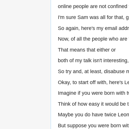
online people are not confined
I'm sure Sam was all for that, g
So again, here's my email add
Now, of all the people who are 
That means that either or
both of my talk isn't interesting
So try and, at least, disabuse m
Okay, to start off with, here's 
Imagine if you were born with 
Think of how easy it would be t
Maybe you do have twice Leon
But suppose you were born wit