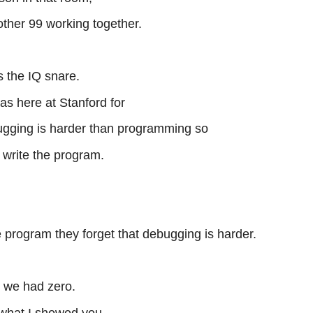
 other 99 working together.
s the IQ snare.
as here at Stanford for
bugging is harder than programming so
o write the program.
e program they forget that debugging is harder.
, we had zero.
what I showed you.