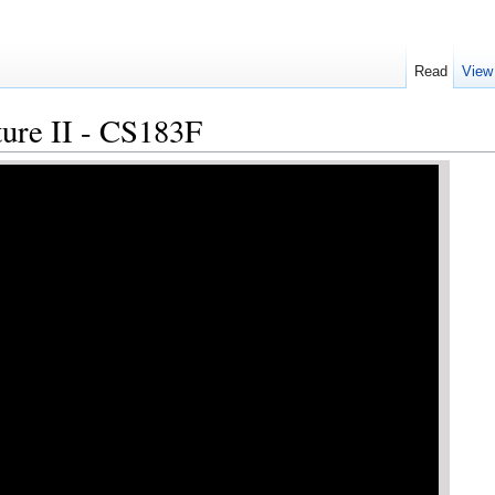
Read
View
ture II - CS183F