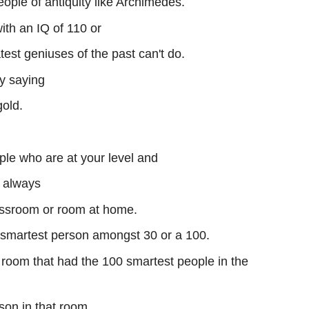
eople of antiquity like Archimedes.
ith an IQ of 110 or
test geniuses of the past can't do.
y saying
gold.
le who are at your level and
e always
lassroom or room at home.
 smartest person amongst 30 or a 100.
 room that had the 100 smartest people in the
son in that room,