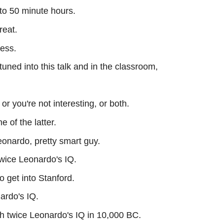
 to 50 minute hours.
reat.
ress.
tuned into this talk and in the classroom,
, or you're not interesting, or both.
e of the latter.
Leonardo, pretty smart guy.
twice Leonardo's IQ.
o get into Stanford.
ardo's IQ.
h twice Leonardo's IQ in 10,000 BC.