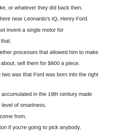
ke, or whatever they did back then.
where near Leonardo's IQ, Henry Ford.
 invent a single motor for
 that.
gether processes that allowed him to make
r about, sell them for $800 a piece.
 two was that Ford was born into the right
 accumulated in the 19th century made
level of smartness.
 come from,
on if you're going to pick anybody.