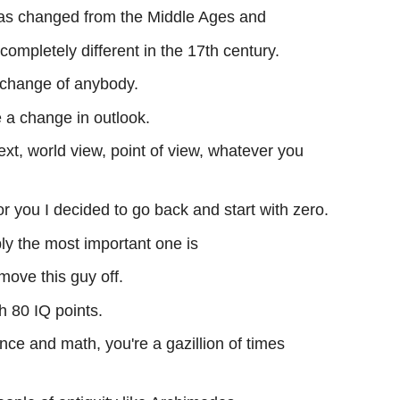
as changed from the Middle Ages and
ompletely different in the 17th century.
change of anybody.
 a change in outlook.
ext, world view, point of view, whatever you
r you I decided to go back and start with zero.
ly the most important one is
move this guy off.
h 80 IQ points.
ence and math, you're a gazillion of times