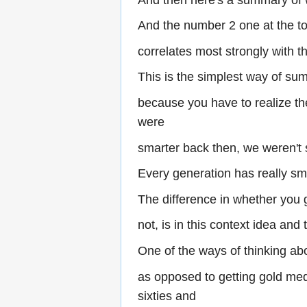
And the number 2 one at the top
correlates most strongly with t
This is the simplest way of su
because you have to realize the
were
smarter back then, we weren't 
Every generation has really sm
The difference in whether you 
not, is in this context idea and 
One of the ways of thinking ab
as opposed to getting gold med
sixties and