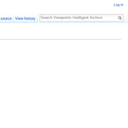
Log in
Search
 source
View history