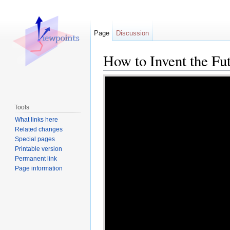
Page
Discussion
How to Invent the Fu
Jump to:
navigation
,
search
Tools
What links here
Related changes
Special pages
Printable version
Permanent link
Page information