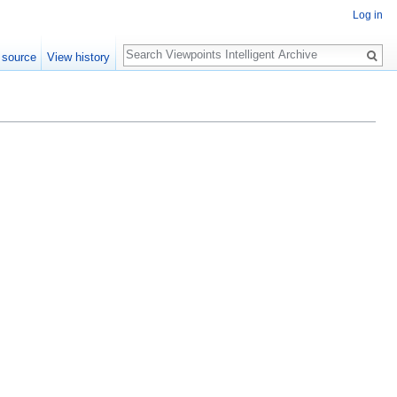
Log in
Search
 source
View history