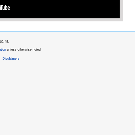
02:45.
tion
unless otherwise noted.
Disclaimers