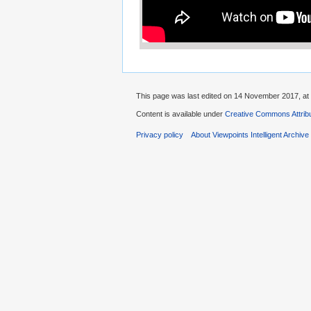
This page was last edited on 14 November 2017, at 
Content is available under
Creative Commons Attribu
Privacy policy
About Viewpoints Intelligent Archive