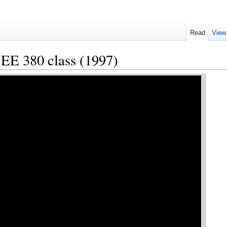
Read
View
 EE 380 class (1997)