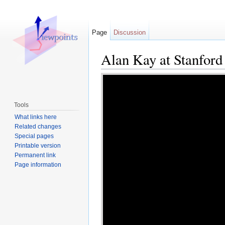
Page
Discussion
Alan Kay at Stanford
Jump to:
navigation
,
search
Tools
What links here
Related changes
Special pages
Printable version
Permanent link
Page information