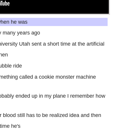
 when he was
ity many years ago
versity Utah sent a short time at the artificial
then
ubble ride
mething called a cookie monster machine
robably ended up in my plane I remember how
r blood still has to be realized idea and then
time he's