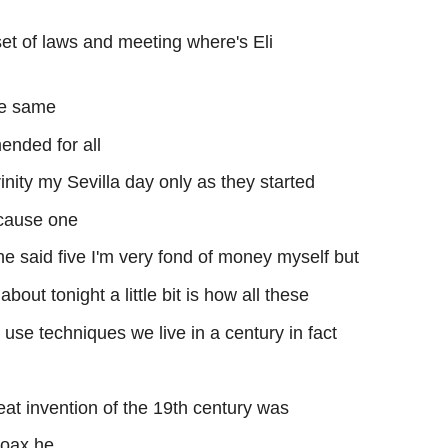
et of laws and meeting where's Eli
he same
nded for all
inity my Sevilla day only as they started
ecause one
e said five I'm very fond of money myself but
about tonight a little bit is how all these
to use techniques we live in a century in fact
at invention of the 19th century was
coax he