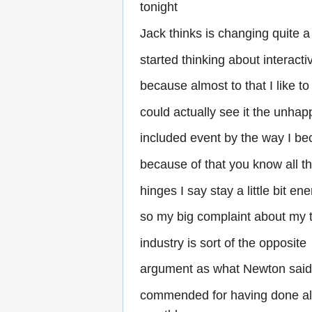
tonight
Jack thinks is changing quite a
started thinking about interacti
because almost to that I like to
could actually see it the unhap
included event by the way I b
because of that you know all t
hinges I say stay a little bit ene
so my big complaint about my 
industry is sort of the opposite
argument as what Newton sai
commended for having done all 