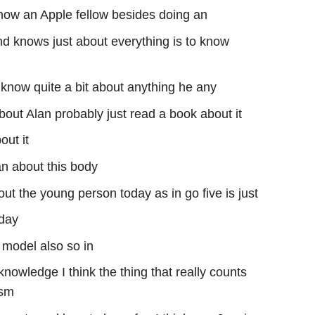
s now an Apple fellow besides doing an
d knows just about everything is to know
y know quite a bit about anything he any
about Alan probably just read a book about it
out it
an about this body
ut the young person today as in go five is just
oday
 model also so in
knowledge I think the thing that really counts
asm