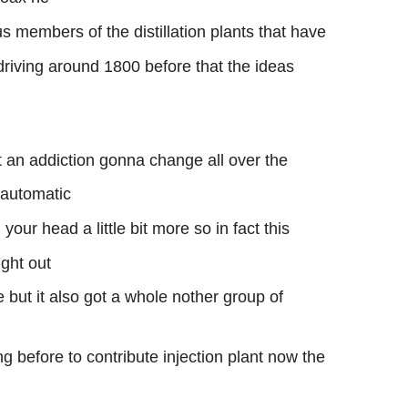
 members of the distillation plants that have
driving around 1800 before that the ideas
t an addiction gonna change all over the
 automatic
your head a little bit more so in fact this
ught out
 but it also got a whole nother group of
g before to contribute injection plant now the