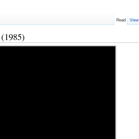
Read
View
 (1985)