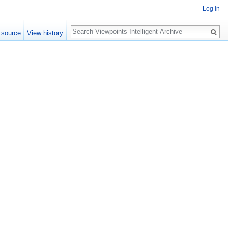
Log in
Search
 source
View history