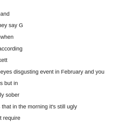
 and
they say G
t when
 according
ett
 eyes disgusting event in February and you
s but in
bly sober
 that in the morning it's still ugly
t require