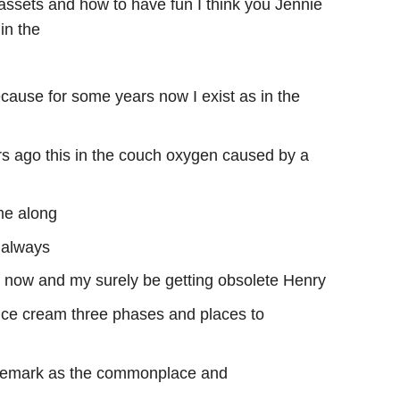
sets and how to have fun I think you Jennie
in the
ause for some years now I exist as in the
ars ago this in the couch oxygen caused by a
me along
 always
s now and my surely be getting obsolete Henry
 ice cream three phases and places to
s remark as the commonplace and