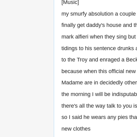
[Music]
my smurfy absolution a couple
finally get daddy's house and 
mark alfieri when they sing bu
tidings to his sentence drunks
to the Troy and enraged a Beck
because when this official new
Madame are in decidedly other
the morning I will be indisputa
there's all the way talk to you is
so I said he wears any pies tha
new clothes