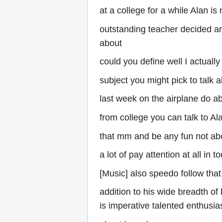
at a college for a while Alan i
outstanding teacher decided an
about
could you define well I actuall
subject you might pick to talk 
last week on the airplane do ab
from college you can talk to Al
that mm and be any fun not abo
a lot of pay attention at all in t
[Music] also speedo follow that
addition to his wide breadth of 
is imperative talented enthusi