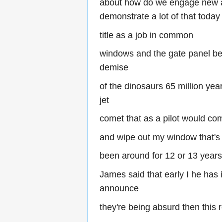
about how do we engage new as
demonstrate a lot of that today 
title as a job in common
windows and the gate panel bec
demise
of the dinosaurs 65 million ye
jet
comet that as a pilot would co
and wipe out my window that's
been around for 12 or 13 year
James said that early I he has
announce
they're being absurd then thi