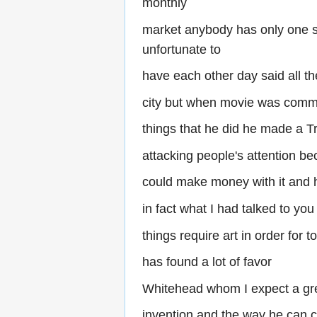
monthly
market anybody has only one s
unfortunate to
have each other day said all t
city but when movie was comme
things that he did he made a Tr
attacking people's attention b
could make money with it and h
in fact what I had talked to you 
things require art in order for 
has found a lot of favor
Whitehead whom I expect a gre
invention and the way he can 