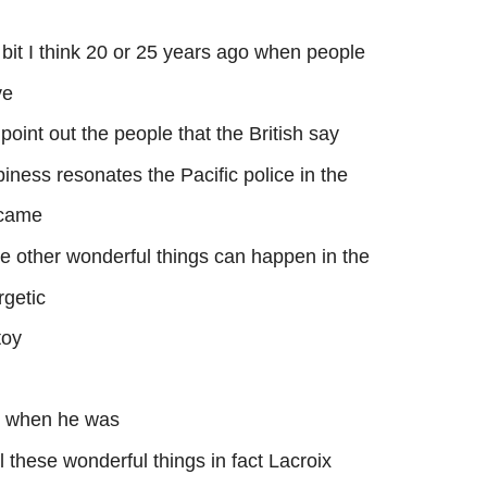
 bit I think 20 or 25 years ago when people
ve
 point out the people that the British say
piness resonates the Pacific police in the
ecame
he other wonderful things can happen in the
rgetic
toy
d when he was
these wonderful things in fact Lacroix