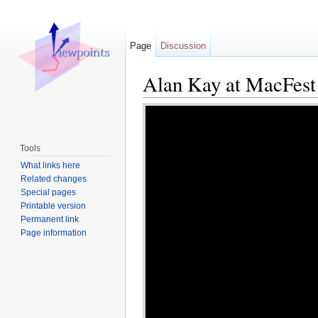
Page
Discussion
Alan Kay at MacFest
Jump to:
navigation
,
search
Tools
What links here
Related changes
Special pages
Printable version
Permanent link
Page information