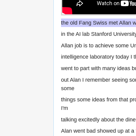
the old Fang Swiss met Allan
in the AI lab Stanford Univers
Allan job is to achieve some Uni
intelligence laboratory today I 
went to part with many ideas b
out Alan I remember seeing so
some
things some ideas from that p
I'm
talking excitedly about the dine
Alan went bad showed up at a 