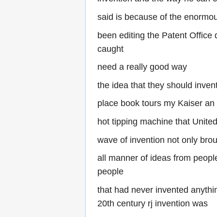
said is because of the enormous
been editing the Patent Office 
caught
need a really good way
the idea that they should inven
place book tours my Kaiser an
hot tipping machine that United 
wave of invention not only bro
all manner of ideas from people
people
that had never invented anythin
20th century rj invention was