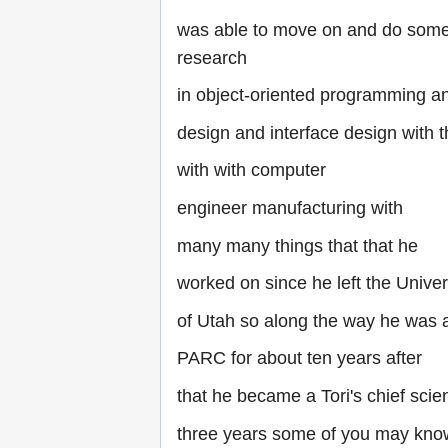
was able to move on and do som
research
in object-oriented programming a
design and interface design with
with with computer
engineer manufacturing with
many many things that that he
worked on since he left the Univer
of Utah so along the way he was 
PARC for about ten years after
that he became a Tori's chief scien
three years some of you may kno