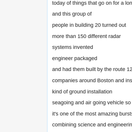
today of things that go on for a lo
and this group of
people in building 20 turned out
more than 150 different radar
systems invented
engineer packaged
and had them built by the route 1
companies around Boston and inst
kind of ground installation
seagoing and air going vehicle so
it's one of the most amazing burst
combining science and engineeri