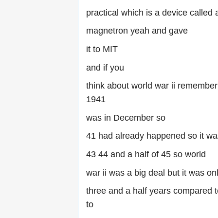
practical which is a device called 
magnetron yeah and gave
it to MIT
and if you
think about world war ii remembe
1941
was in December so
41 had already happened so it wa
43 44 and a half of 45 so world
war ii was a big deal but it was on
three and a half years compared 
to