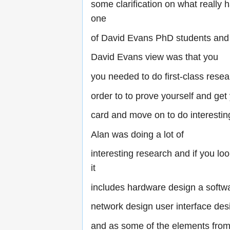
some clarification on what really
one
of David Evans PhD students and
David Evans view was that you
you needed to do first-class resea
order to to prove yourself and get
card and move on to do interesti
Alan was doing a lot of
interesting research and if you loo
it
includes hardware design a softw
network design user interface des
and as some of the elements fro