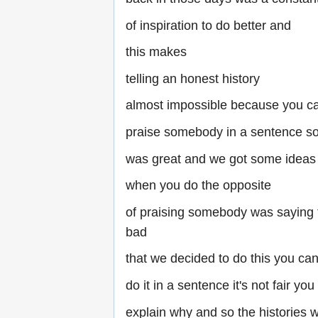
of inspiration to do better and
this makes
telling an honest history
almost impossible because you c
praise somebody in a sentence s
was great and we got some ideas
when you do the opposite
of praising somebody was saying 
bad
that we decided to do this you can'
do it in a sentence it's not fair yo
explain why and so the histories w