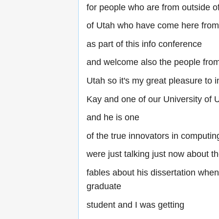
for people who are from outside of
of Utah who have come here from 
as part of this info conference
and welcome also the people fro
Utah so it's my great pleasure to 
Kay and one of our University of
and he is one
of the true innovators in computi
were just talking just now about t
fables about his dissertation whe
graduate
student and I was getting