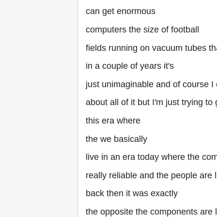
can get enormous
computers the size of football
fields running on vacuum tubes t
in a couple of years it's
just unimaginable and of course I c
about all of it but I'm just trying to
this era where
the we basically
live in an era today where the co
really reliable and the people are
back then it was exactly
the opposite the components are l