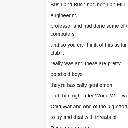
Bush and Bush had been an MIT
engineering
professor and had done some of t
computers
and so you can think of this as ki
club it
really was and these are pretty
good old boys
they're basically gentlemen
and then right after World War tw
Cold War and one of the big effor
to try and deal with threats of