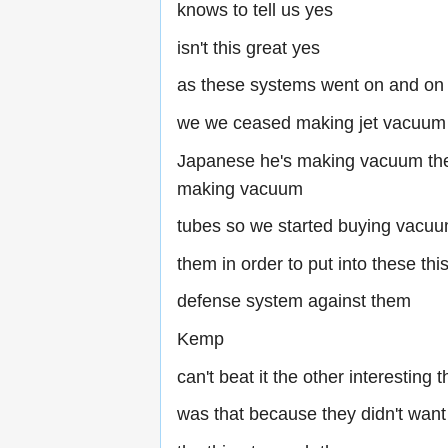
knows to tell us yes
isn't this great yes
as these systems went on and on
we we ceased making jet vacuum
Japanese he's making vacuum the 
making vacuum
tubes so we started buying vacuu
them in order to put into these thi
defense system against them
Kemp
can't beat it the other interesting t
was that because they didn't want