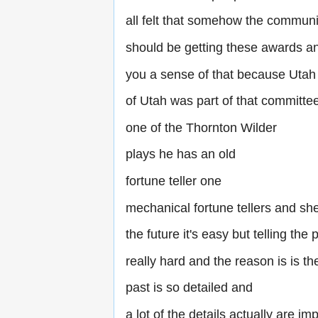
all felt that somehow the communi
should be getting these awards and
you a sense of that because Utah 
of Utah was part of that committee
one of the Thornton Wilder
plays he has an old
fortune teller one
mechanical fortune tellers and she 
the future it's easy but telling the 
really hard and the reason is is th
past is so detailed and
a lot of the details actually are im