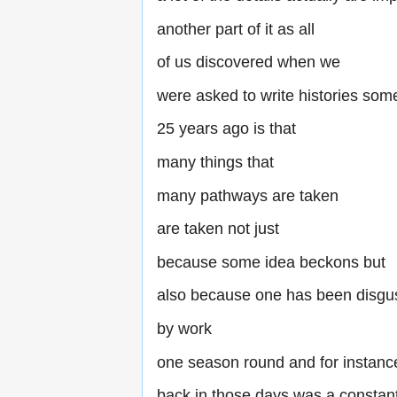
another part of it as all
of us discovered when we
were asked to write histories som
25 years ago is that
many things that
many pathways are taken
are taken not just
because some idea beckons but
also because one has been disgu
by work
one season round and for instan
back in those days was a constan