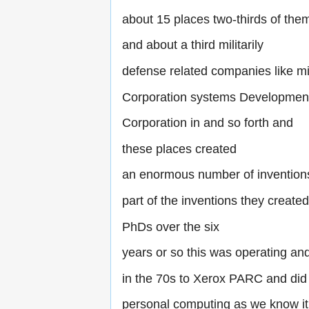
about 15 places two-thirds of them
and about a third militarily
defense related companies like 
Corporation systems Developmen
Corporation in and so forth and
these places created
an enormous number of invention
part of the inventions they create
PhDs over the six
years or so this was operating a
in the 70s to Xerox PARC and did
personal computing as we know it