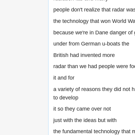
people don't realize that radar was
the technology that won World Wa
because we're in Dane danger of 
under from German u-boats the
British had invented more
radar than we had people were fo
it and for
a variety of reasons they did not 
to develop
it so they came over not
just with the ideas but with
the fundamental technology that