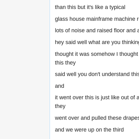
than this but it's like a typical
glass house mainframe machine 
lots of noise and raised floor and a
hey said well what are you thinking
thought it was somehow I thought 
this they
said well you don't understand this
and
it went over this is just like out 
they
went over and pulled these drap
and we were up on the third