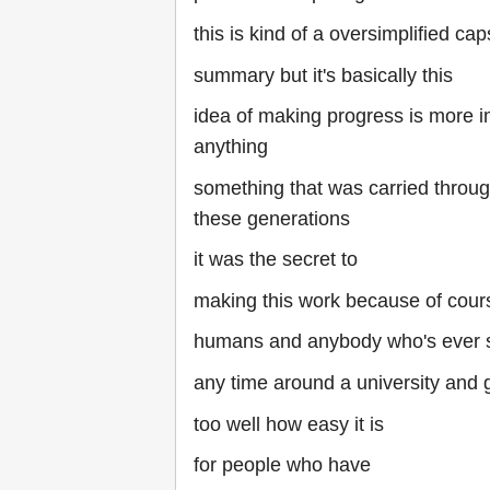
this is kind of a oversimplified cap
summary but it's basically this
idea of making progress is more i
anything
something that was carried throug
these generations
it was the secret to
making this work because of cour
humans and anybody who's ever 
any time around a university and g
too well how easy it is
for people who have