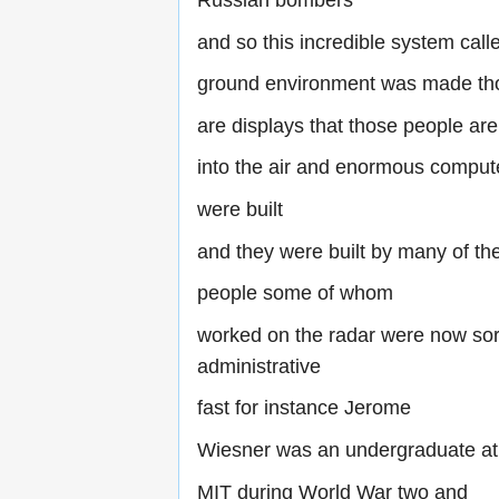
Russian bombers
and so this incredible system cal
ground environment was made th
are displays that those people ar
into the air and enormous comput
were built
and they were built by many of t
people some of whom
worked on the radar were now sort
administrative
fast for instance Jerome
Wiesner was an undergraduate at
MIT during World War two and