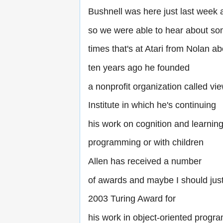
Bushnell was here just last week 
so we were able to hear about so
times that's at Atari from Nolan ab
ten years ago he founded
a nonprofit organization called v
Institute in which he's continuing
his work on cognition and learnin
programming or with children
Allen has received a number
of awards and maybe I should just
2003 Turing Award for
his work in object-oriented progr