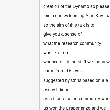
creation of the Dynamo so please
join me in welcoming Alan Kay th
so the aim of this talk is to
give you a sense of
what the research community
was like from
whence all of the stuff we today 
came from this was
suggested by Chris based on a a
essay I did in
as a tribute to the community whe
us won the Draper prize and we