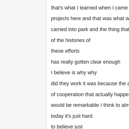
that's what I learned when I came
projects here and that was what 
carried into park and the thing th
of the histories of
these efforts
has really gotten clear enough
I believe is why why
did they work it was because the
of cooperation that actually happ
would be remarkable I think to a
today it's just hard
to believe just