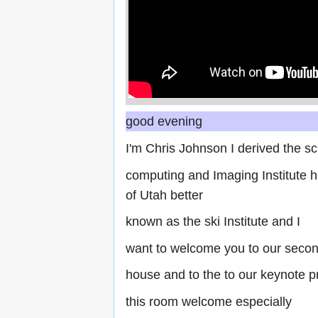
good evening
I'm Chris Johnson I derived the sci
computing and Imaging Institute he
of Utah better
known as the ski Institute and I
want to welcome you to our secon
house and to the to our keynote p
this room welcome especially