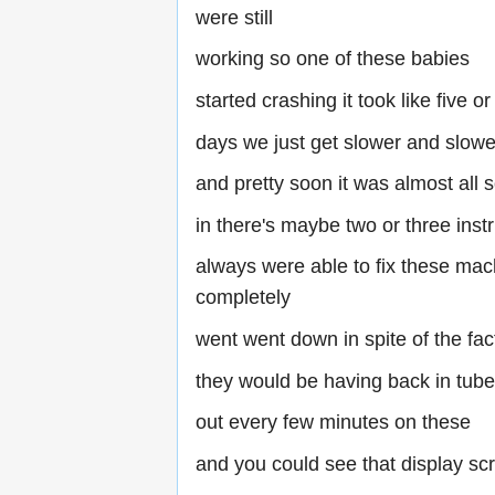
were still
working so one of these babies
started crashing it took like five or
days we just get slower and slowe
and pretty soon it was almost all 
in there's maybe two or three inst
always were able to fix these mac
completely
went went down in spite of the fac
they would be having back in tub
out every few minutes on these
and you could see that display sc