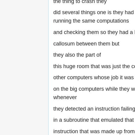
the thing to crash they
did several things one is they ha
running the same computations
and checking them so they had a 
callosum between them but
they also the part of
this huge room that was just the 
other computers whose job it was 
on the big computers while they 
whenever
they detected an instruction faili
in a subroutine that emulated that
instruction that was made up from 