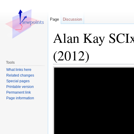
Page
Discussion
Alan Kay SCIx
(2012)
Tools
Jump to:
navigation
,
search
What links here
Related changes
Special pages
Printable version
Permanent link
Page information