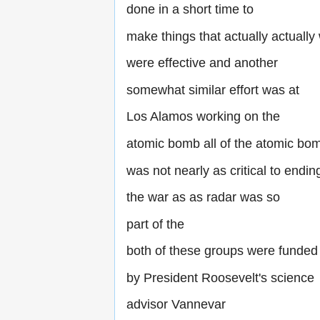
done in a short time to
make things that actually actually
were effective and another
somewhat similar effort was at
Los Alamos working on the
atomic bomb all of the atomic bo
was not nearly as critical to endin
the war as as radar was so
part of the
both of these groups were funded
by President Roosevelt's science
advisor Vannevar