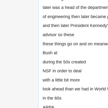
later was a head of the departmen
of engineering then later became
and then later President Kennedy
advisor so these
these things go on and on meanw
Bush at
during the 50s created
NSF in order to deal
with a little bit more
look ahead than we had in World
in the 60s
ARPA