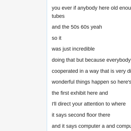
you ever if anybody here old eno
tubes
and the 50s 60s yeah
so it
was just incredible
doing that but because everybody
cooperated in a way that is very dif
wonderful things happen so here'
the first exhibit here and
I'll direct your attention to where
it says second floor there
and it says computer a and compu