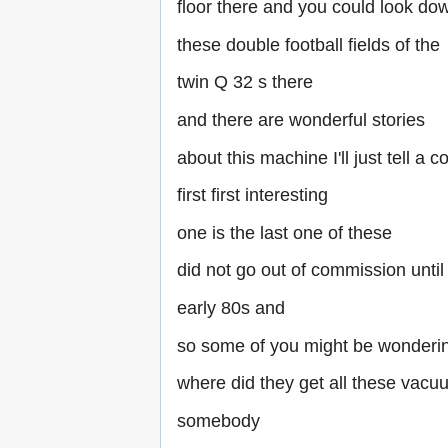
floor there and you could look do
these double football fields of the
twin Q 32 s there
and there are wonderful stories
about this machine I'll just tell a c
first first interesting
one is the last one of these
did not go out of commission until
early 80s and
so some of you might be wonderin
where did they get all these vacu
somebody