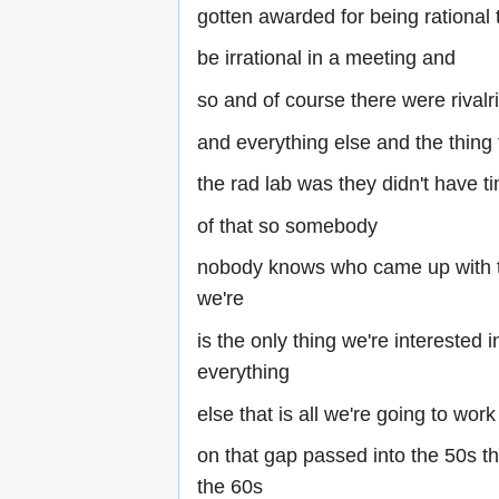
gotten awarded for being rational 
be irrational in a meeting and
so and of course there were rivalr
and everything else and the thing
the rad lab was they didn't have t
of that so somebody
nobody knows who came up with t
we're
is the only thing we're interested i
everything
else that is all we're going to work
on that gap passed into the 50s th
the 60s