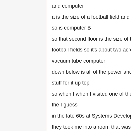
and computer
a is the size of a football field and
so is computer B
so that second floor is the size of
football fields so it's about two acr
vacuum tube computer
down below is all of the power an
stuff for it up top
so when I when I visited one of th
the I guess
in the late 60s at Systems Devel
they took me into a room that was