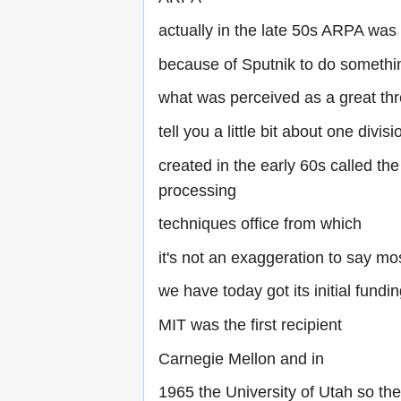
actually in the late 50s ARPA was
because of Sputnik to do somethi
what was perceived as a great thre
tell you a little bit about one divisio
created in the early 60s called the
processing
techniques office from which
it's not an exaggeration to say mo
we have today got its initial fundi
MIT was the first recipient
Carnegie Mellon and in
1965 the University of Utah so the