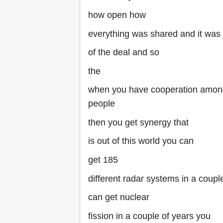
how open how
everything was shared and it was j
of the deal and so
the
when you have cooperation among
people
then you get synergy that
is out of this world you can
get 185
different radar systems in a coupl
can get nuclear
fission in a couple of years you