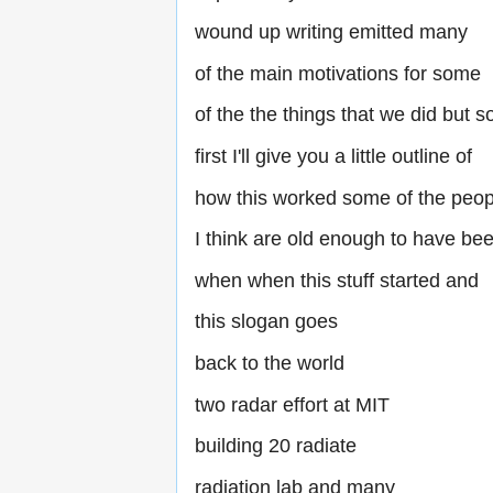
wound up writing emitted many
of the main motivations for some
of the the things that we did but s
first I'll give you a little outline of
how this worked some of the peop
I think are old enough to have bee
when when this stuff started and
this slogan goes
back to the world
two radar effort at MIT
building 20 radiate
radiation lab and many