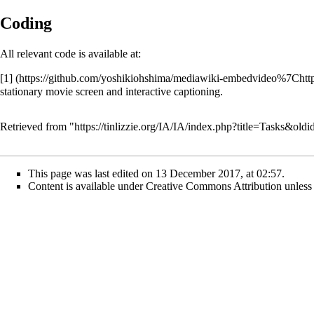
Coding
All relevant code is available at:
[1]
stationary movie screen and interactive captioning.
Retrieved from "
https://tinlizzie.org/IA/IA/index.php?title=Tasks&old
This page was last edited on 13 December 2017, at 02:57.
Content is available under
Creative Commons Attribution
unless 