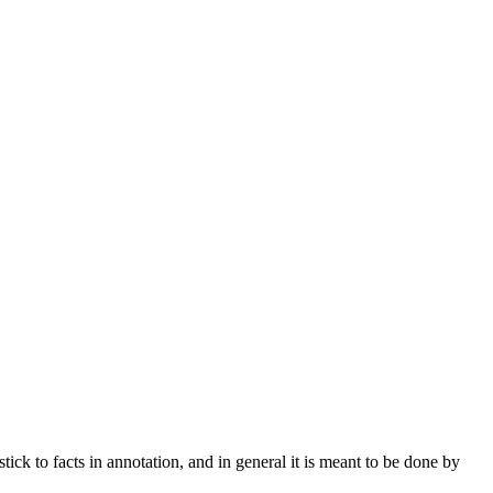
stick to facts in annotation, and in general it is meant to be done by