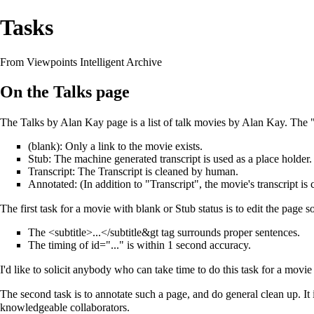
Tasks
From Viewpoints Intelligent Archive
On the Talks page
The
Talks by Alan Kay
page is a list of talk movies by Alan Kay. The 
(blank): Only a link to the movie exists.
Stub: The machine generated transcript is used as a place holder.
Transcript: The Transcript is cleaned by human.
Annotated: (In addition to "Transcript", the movie's transcript i
The first task for a movie with blank or Stub status is to edit the page so
The <subtitle>...</subtitle&gt tag surrounds proper sentences.
The timing of id="..." is within 1 second accuracy.
I'd like to solicit anybody who can take time to do this task for a movie
The second task is to annotate such a page, and do general clean up. It i
knowledgeable collaborators.