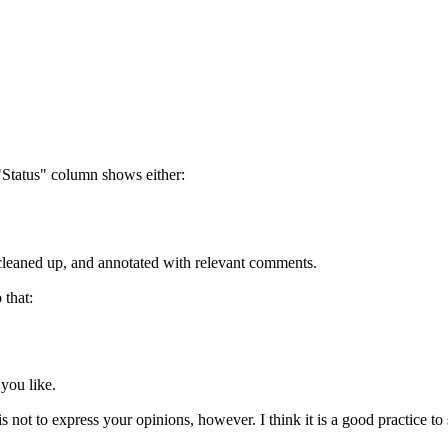
"Status" column shows either:
s cleaned up, and annotated with relevant comments.
 that:
 you like.
s not to express your opinions, however. I think it is a good practice to 