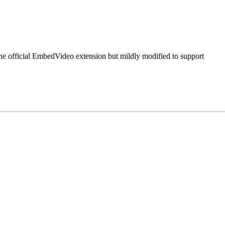
 the official EmbedVideo extension but mildly modified to support