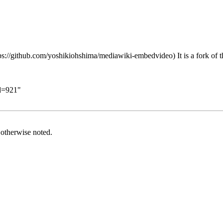
It is a fork of
id=921
"
otherwise noted.