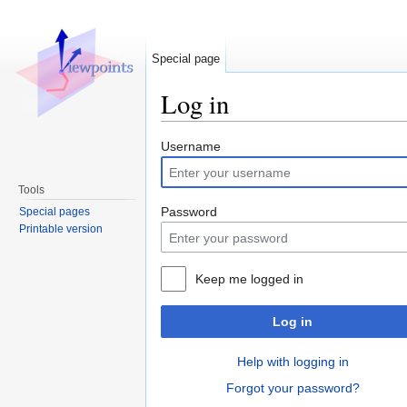
Special page
Log in
Jump to:
navigation
,
search
Username
Tools
Password
Special pages
Printable version
Keep me logged in
Log in
Help with logging in
Forgot your password?