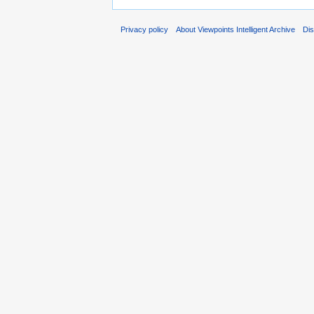
Privacy policy
About Viewpoints Intelligent Archive
Dis