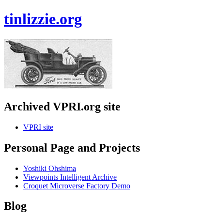
tinlizzie.org
Archived VPRI.org site
VPRI site
Personal Page and Projects
Yoshiki Ohshima
Viewpoints Intelligent Archive
Croquet Microverse Factory Demo
Blog